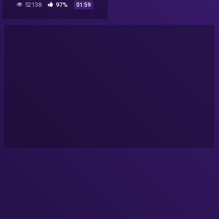
52138
97%
01:59
Scott Waring).