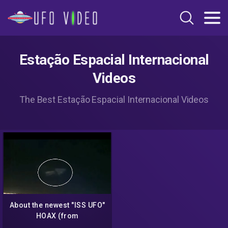
Estação Espacial Internacional
Videos
The Best Estação Espacial Internacional Videos
About the newest "ISS UFO"
HOAX (from
Thirdphaseofmoon and