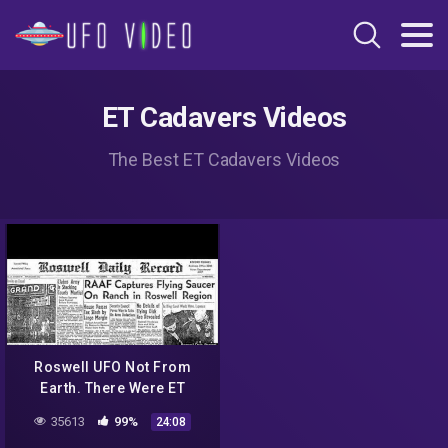
ET Cadavers Videos
The Best ET Cadavers Videos
Roswell UFO Not From
Earth. There Were ET
Cadavers: Ex-CIA Agent
35613
99%
24:08
Says. Also New Scams