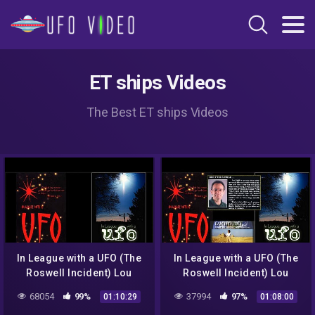
ET ships Videos
The Best ET ships Videos
In League with a UFO (The
In League with a UFO (The
Roswell Incident) Lou
Roswell Incident) Lou
Baldin (Xtn'd Preview)➤
Baldin (AudioPreview)
68054
99%
37994
97%
01:10:29
01:08:00
(2of4)➤