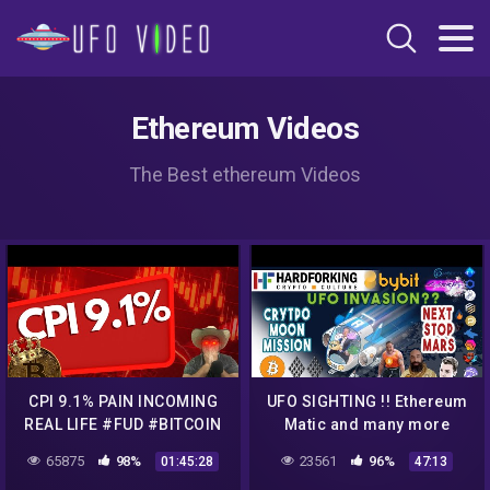
Ethereum Videos
The Best ethereum Videos
CPI 9.1% PAIN INCOMING
UFO SIGHTING !! Ethereum
REAL LIFE #FUD #BITCOIN
Matic and many more
#CRYPTO
Crypto Projects discussed
65875
98%
23561
96%
01:45:28
47:13
and reviewed.