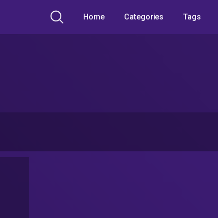
Home
Categories
Tags