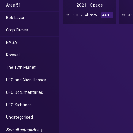
Area 51
2021 | Space
Documentary HD
59135
99%
789
44:10
Bob Lazar
#alienlife #ufo
#firstcontact
Crop Circles
NASA
Roswell
The 12th Planet
UFO and Alien Hoaxes
UFO Documentaries
UFO Sightings
Uncategorised
See all categories