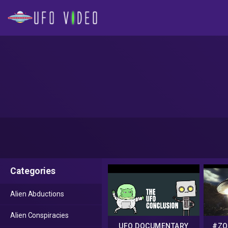
Categories
Alien Abductions
Alien Conspiracies
UFO DOCUMENTARY
#ZO