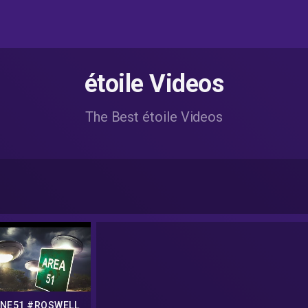
étoile Videos
The Best étoile Videos
NE51 #ROSWELL