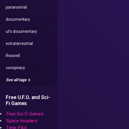
paranormal
documentary
ufo documentary
extraterrestrial
Roswell
conspiracy
See all tags
Free U.F.O. and Sci-
Fi Games
Free Sci-Fi Games
Space Invaders
Time Pilot