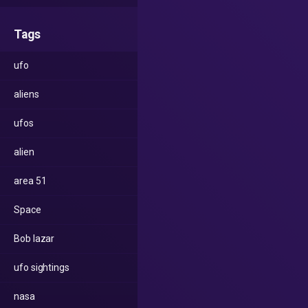
Tags
ufo
aliens
ufos
alien
area 51
Space
Bob lazar
ufo sightings
nasa