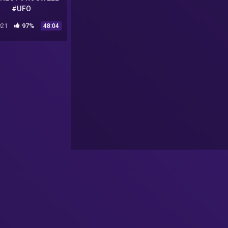
#UFO
21
97%
48:04