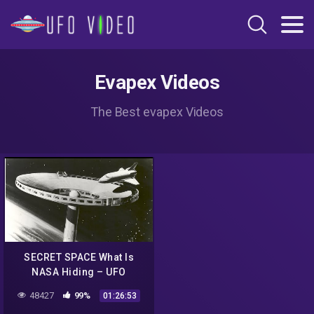
Evapex Videos
The Best evapex Videos
SECRET SPACE What Is
NASA Hiding – UFO
Documentary
48427
99%
01:26:53