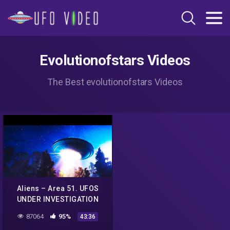
Evolutionofstars Videos
The Best evolutionofstars Videos
Aliens – Area 51. UFOS
UNDER INVESTIGATION
(Big Bang)
87064
95%
43:36