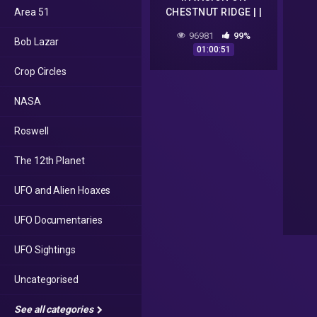
Area 51
CHESTNUT RIDGE | |
FULL HD PARANORMAL
96981
99%
Bob Lazar
UFO DOCUMENTARY
01:00:51
Crop Circles
NASA
Roswell
The 12th Planet
UFO and Alien Hoaxes
UFO Documentaries
UFO Sightings
Uncategorised
See all categories