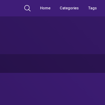
Home
Categories
Tags