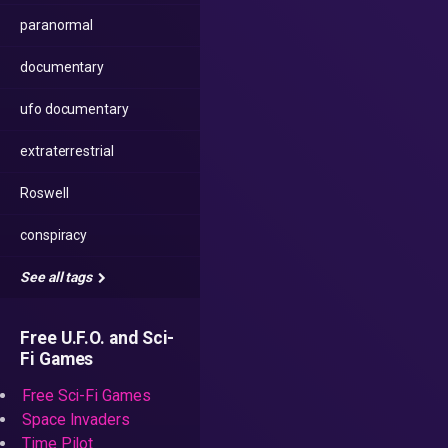
paranormal
documentary
ufo documentary
extraterrestrial
Roswell
conspiracy
See all tags
Free U.F.O. and Sci-
Fi Games
Free Sci-Fi Games
Space Invaders
Time Pilot