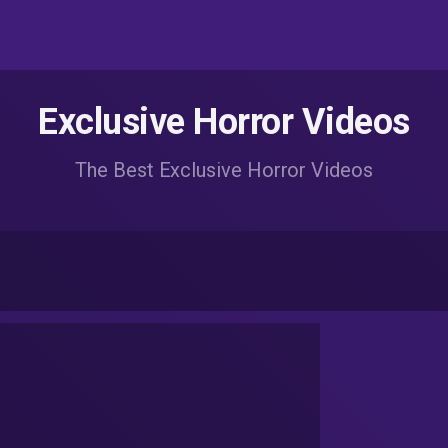
Exclusive Horror Videos
The Best Exclusive Horror Videos