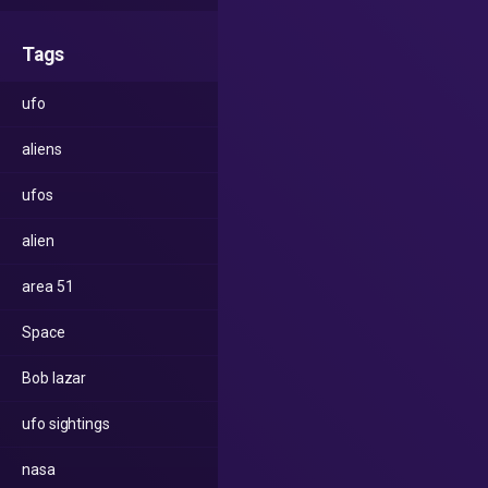
Tags
ufo
aliens
ufos
alien
area 51
Space
Bob lazar
ufo sightings
nasa