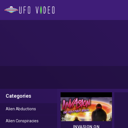
Categories
Alien Abductions
Alien Conspiracies
INVASION ON