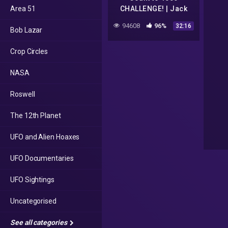
Area 51
CHALLENGE! | Jack
Hartmann
94608
96%
32:16
Bob Lazar
Crop Circles
NASA
Roswell
The 12th Planet
UFO and Alien Hoaxes
UFO Documentaries
UFO Sightings
Uncategorised
See all categories