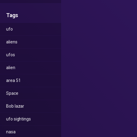
Tags
ufo
aliens
ufos
alien
area 51
Space
Bob lazar
ufo sightings
nasa