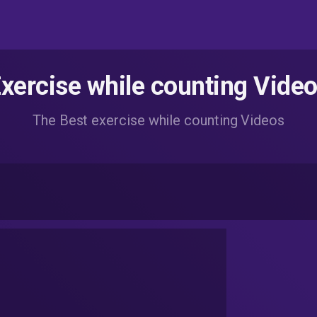
xercise while counting Vide
The Best exercise while counting Videos