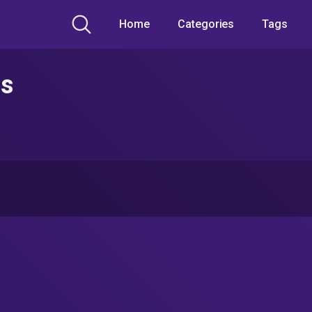
Home
Categories
Tags
os