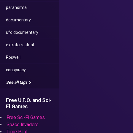
paranormal
documentary
ufo documentary
extraterrestrial
Roswell
conspiracy
See all tags
Free U.F.O. and Sci-
Fi Games
Free Sci-Fi Games
Space Invaders
Time Pilot