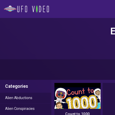
E
Categories
Alien Abductions
Alien Conspiracies
Count to 1000