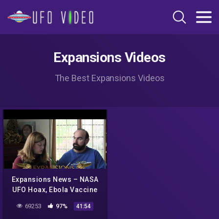
Expansions Videos
The Best Expansions Videos
Expansions News – NASA
UFO Hoax, Ebola Vaccine
Threat, Poppin' Poop Pills
69253
97%
41:54