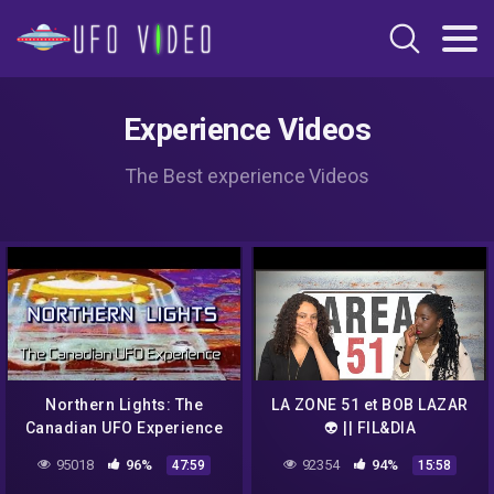
Experience Videos
The Best experience Videos
Northern Lights: The
LA ZONE 51 et BOB LAZAR
Canadian UFO Experience
👽 || FIL&DIA
(2004) – Documentary
95018
96%
92354
94%
47:59
15:58