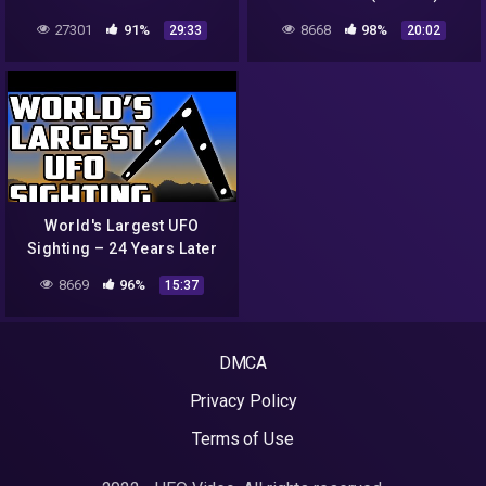
27301
91%
8668
98%
29:33
20:02
World's Largest UFO
Sighting – 24 Years Later
8669
96%
15:37
DMCA
Privacy Policy
Terms of Use