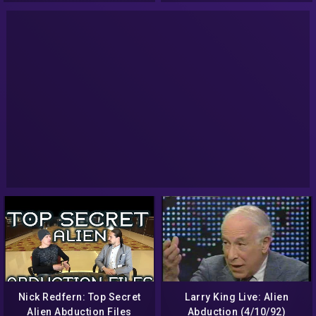
Nick Redfern: Top Secret
Larry King Live: Alien
Alien Abduction Files
Abduction (4/10/92)