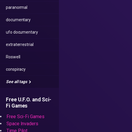
paranormal
documentary
ufo documentary
extraterrestrial
Roswell
conspiracy
See all tags
Free U.F.O. and Sci-
Fi Games
Free Sci-Fi Games
Space Invaders
Time Pilot