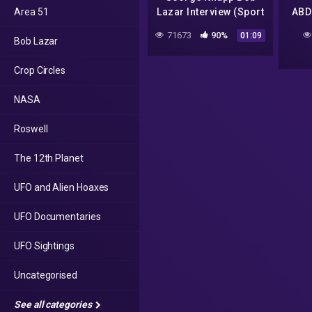
Area 51
Lazar Interview (Sport
ABD
Model) | Hidden Files |
ON 
71673
90%
01:09
Bob Lazar
UFO | Dark Matter ™
Crop Circles
NASA
Roswell
The 12th Planet
UFO and Alien Hoaxes
UFO Documentaries
UFO Sightings
Uncategorised
See all categories