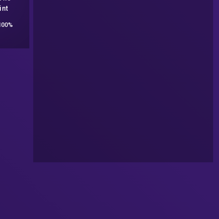
int
LSD,
100%
, and
ex