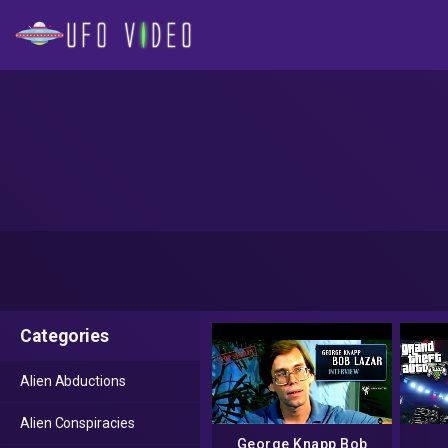
Categories
Alien Abductions
Alien Conspiracies
George Knapp Bob