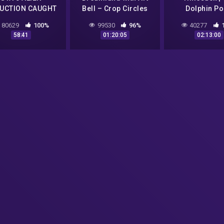
UCTION CAUGHT
Bell – Crop Circles
Dolphin Po
VIDEO! "Warning
and CSETI – GTA V
Experiment: 
80629
100%
99530
96%
40277
Scary" (GTA 5
Gameplay
Aliens, NASA
58:41
01:20:05
02:13:00
Gameplay)
Dolphin S