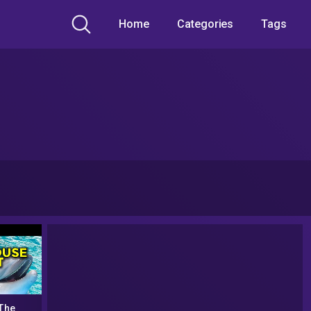
Home
Categories
Tags
The