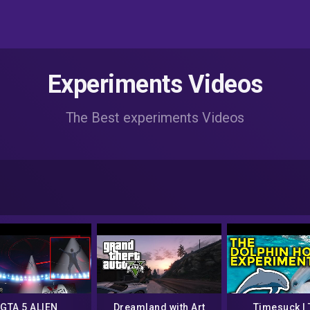
Experiments Videos
The Best experiments Videos
GTA 5 ALIEN
Dreamland with Art
Timesuck | 