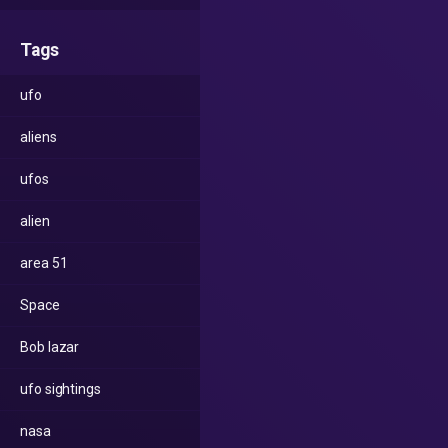
Tags
ufo
aliens
ufos
alien
area 51
Space
Bob lazar
ufo sightings
nasa