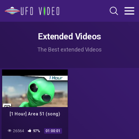
Extended Videos
The Best extended Videos
[1 Hour] Area 51 (song)
26564
97%
01:00:01