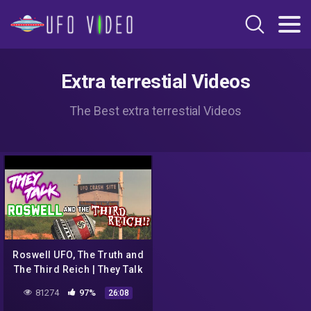
Extra terrestial Videos
The Best extra terrestial Videos
Roswell UFO, The Truth and
The Third Reich | They Talk
#15
81274
97%
26:08