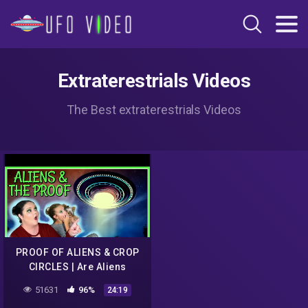
Extraterestrials Videos
The Best extraterestrials Videos
PROOF OF ALIENS & CROP
CIRCLES | Are Aliens
Communicating With Us?
51631
96%
24:19