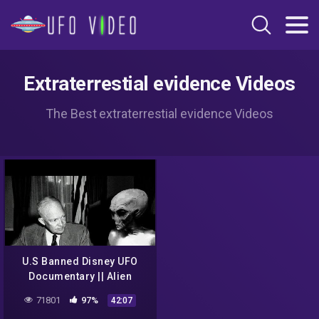
Extraterrestial evidence Videos
The Best extraterrestial evidence Videos
U.S Banned Disney UFO
Documentary || Alien
Encounters || Are They
71801
97%
42:07
Already Here