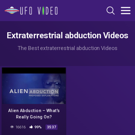
Extraterrestrial abduction Videos
The Best extraterrestrial abduction Videos
Alien Abduction – What's
Really Going On?
16616
99%
35:37