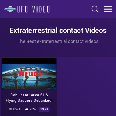
Extraterrestrial contact Videos
The Best extraterrestrial contact Videos
Bob Lazar: Area 51 &
Flying Saucers Debunked!
85215
98%
19:29