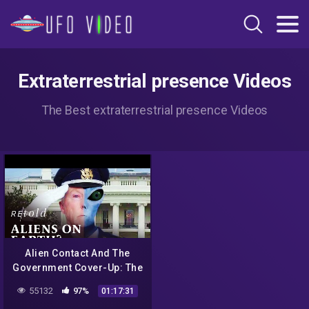
Extraterrestrial presence Videos
The Best extraterrestrial presence Videos
Alien Contact And The
Government Cover-Up: The
Hidden Hand | Full
55132
97%
01:17:31
Documentary | Retold