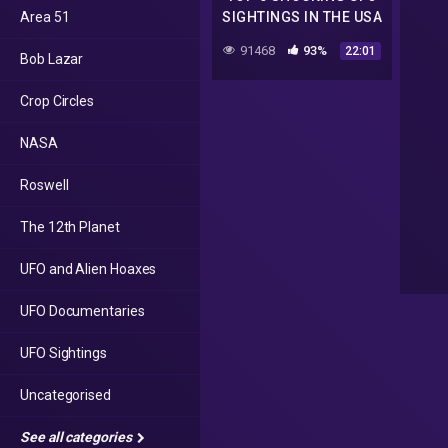
Area 51
SIGHTINGS IN THE USA
| The Proof Is Out
91468
93%
22:01
Bob Lazar
There
Crop Circles
NASA
Roswell
The 12th Planet
UFO and Alien Hoaxes
UFO Documentaries
UFO Sightings
Uncategorised
See all categories