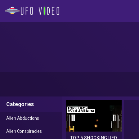
Categories
Alien Abductions
Alien Conspiracies
TOP 5 SHOCKING UFO