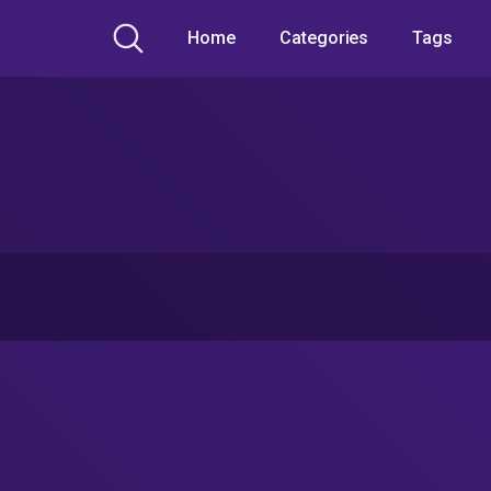
Home
Categories
Tags