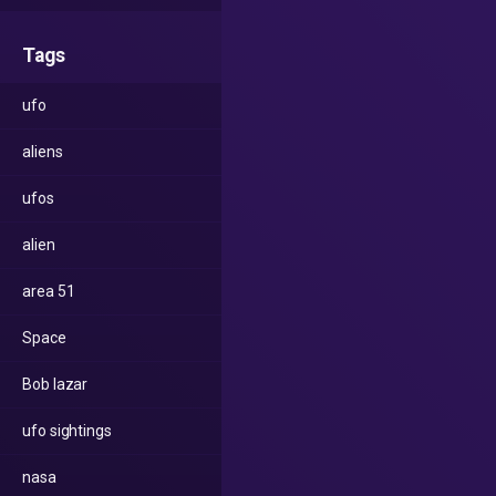
Tags
ufo
aliens
ufos
alien
area 51
Space
Bob lazar
ufo sightings
nasa