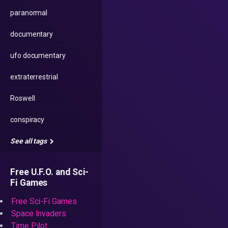
paranormal
documentary
ufo documentary
extraterrestrial
Roswell
conspiracy
See all tags
Free U.F.O. and Sci-
Fi Games
Free Sci-Fi Games
Space Invaders
Time Pilot