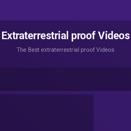
Extraterrestrial proof Videos
The Best extraterrestrial proof Videos