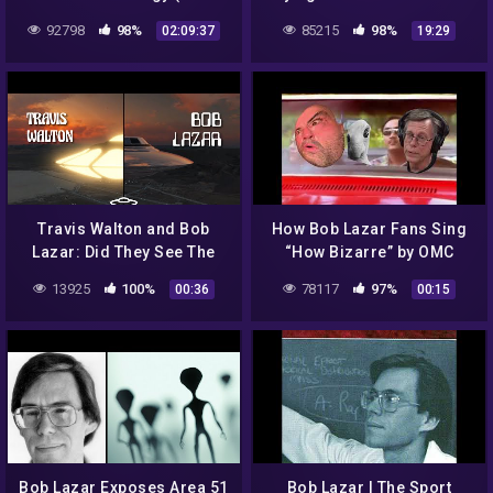
Lazar)
92798
98%
85215
98%
02:09:37
19:29
Travis Walton and Bob
How Bob Lazar Fans Sing
Lazar: Did They See The
“How Bizarre” by OMC
Same Craft? | Saucer
13925
100%
78117
97%
00:36
00:15
Bob Lazar Exposes Area 51
Bob Lazar | The Sport