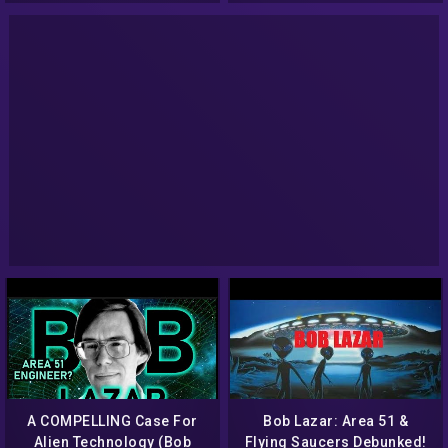
interview
A COMPELLING Case For
Bob Lazar: Area 51 &
Alien Technology (Bob
Flying Saucers Debunked!