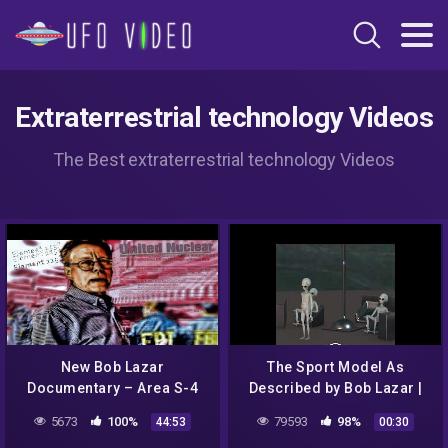
Extraterrestrial technology Videos
The Best extraterrestrial technology Videos
New Bob Lazar
The Sport Model As
Documentary – Area S-4
Described by Bob Lazar |
Revealed w/ NASA satellite
Alien Pilots | Saucer
5673
100%
79593
98%
44:53
00:30
imagery & original Lazar