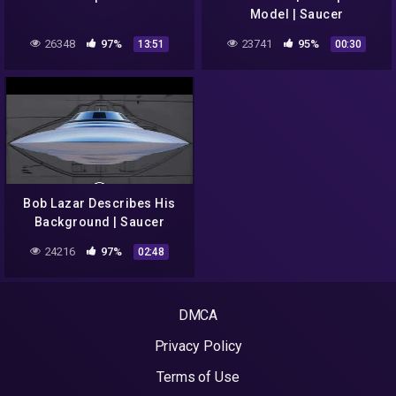
Model | Saucer
26348
97%
23741
95%
13:51
00:30
Bob Lazar Describes His
Background | Saucer
24216
97%
02:48
DMCA
Privacy Policy
Terms of Use