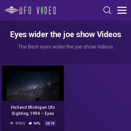
Eyes wider the joe show Videos
The Best eyes wider the joe show Videos
Holland Michigan Ufo
Sighting 1994 – Eyes
Wider
43835
94%
24:19