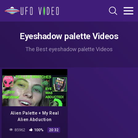
Eyeshadow palette Videos
The Best eyeshadow palette Videos
Alien Palette + My Real
Alien Abduction
85962
100%
20:32