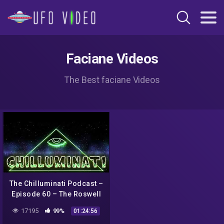
Faciane Videos
The Best faciane Videos
The Chilluminati Podcast –
Episode 60 – The Roswell
Incident – Part 2
17195
99%
01:24:56