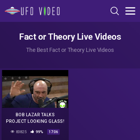
Fact or Theory Live Videos
The Best Fact or Theory Live Videos
BOB LAZAR TALKS
PROJECT LOOKING GLASS!
Revolution Radio
83825
99%
17:06
@freedomslips com