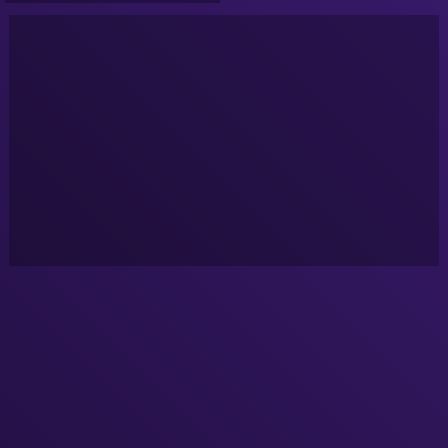
Sunday's at 10pm Eastern