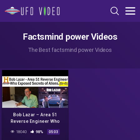
Factsmind power Videos
The Best factsmind power Videos
Bob Lazar – Area 51
Reverse Engineer Who
Exposed Secrets of Aliens.
18040
98%
05:03
( HINDI FACTS)