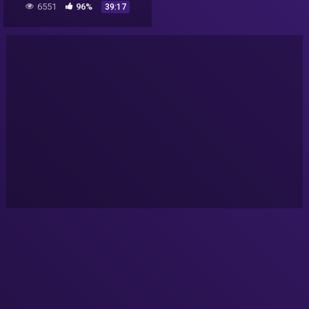
6551
96%
39:17