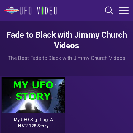
Fade to Black with Jimmy Church
Videos
The Best Fade to Black with Jimmy Church Videos
My UFO Sighting: A
NAT3128 Story