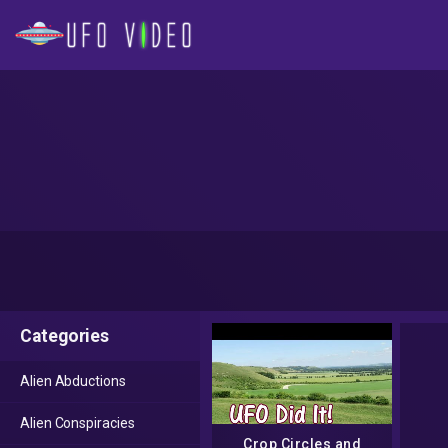
Categories
Alien Abductions
Alien Conspiracies
Crop Circles and