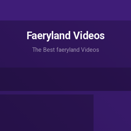
Faeryland Videos
The Best faeryland Videos