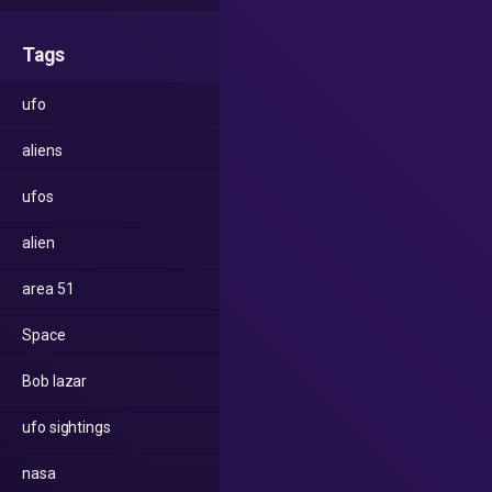
Tags
ufo
aliens
ufos
alien
area 51
Space
Bob lazar
ufo sightings
nasa