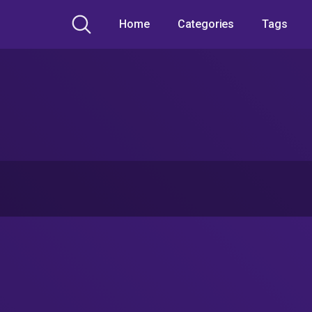
Home
Categories
Tags