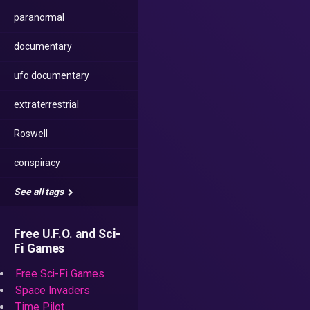
paranormal
documentary
ufo documentary
extraterrestrial
Roswell
conspiracy
See all tags
Free U.F.O. and Sci-
Fi Games
Free Sci-Fi Games
Space Invaders
Time Pilot