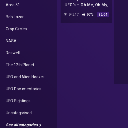
Area 51
UFO's – Oh Me, Oh My,
There's a Light in the
94217
97%
32:04
Bob Lazar
Sky : The U F O Did It!
Crop Circles
NASA
Roswell
The 12th Planet
UFO and Alien Hoaxes
UFO Documentaries
UFO Sightings
Uncategorised
See all categories