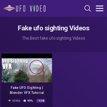
Fake ufo sighting Videos
The Best fake ufo sighting Videos
Fake UFO Sighting |
Blender VFX Tutorial
63966
99%
19:08