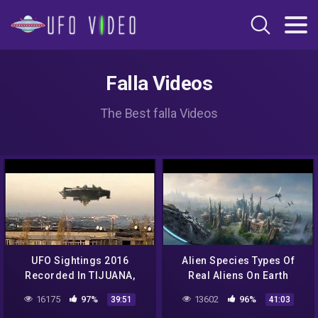
Falla Videos
The Best falla Videos
UFO Sightings 2016
Alien Species Types Of
Recorded In TIJUANA,
Real Aliens On Earth
Mexico || New UFO
Special || Best UFO
16175
97%
13602
96%
39:51
41:03
Sighting Documentary
Sighting Documentary