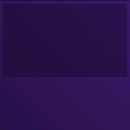
National Ge -VeVo-
Colle -VeVo-