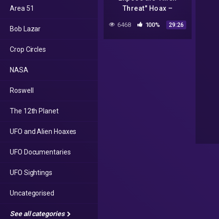
Area 51
Threat" Hoax –
StarCircle Episode 12
6468
100%
29:26
Bob Lazar
Part 1
Crop Circles
NASA
Roswell
The 12th Planet
UFO and Alien Hoaxes
UFO Documentaries
UFO Sightings
Uncategorised
See all categories