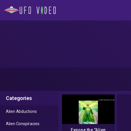
Categories
Alien Abductions
Alien Conspiracies
Expose the "Alien