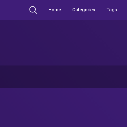
Home
Categories
Tags