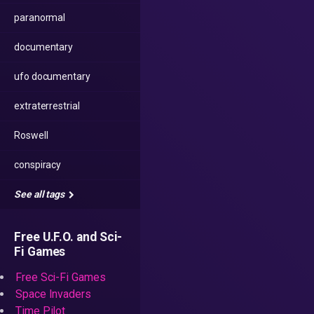
paranormal
documentary
ufo documentary
extraterrestrial
Roswell
conspiracy
See all tags
Free U.F.O. and Sci-
Fi Games
Free Sci-Fi Games
Space Invaders
Time Pilot