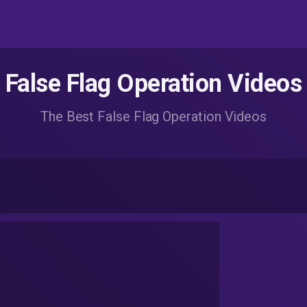
False Flag Operation Videos
The Best False Flag Operation Videos