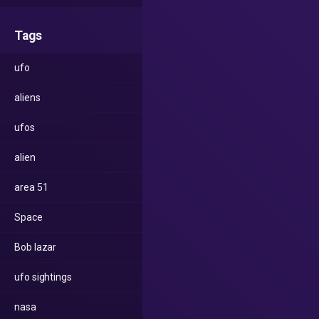
Tags
ufo
aliens
ufos
alien
area 51
Space
Bob lazar
ufo sightings
nasa