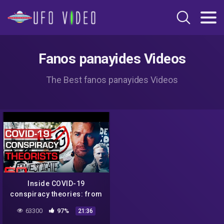
Fanos panayides Videos
The Best fanos panayides Videos
Inside COVID-19
conspiracy theories: from
5G towers to Bill Gates | 60
63300
97%
21:36
Minutes Australia