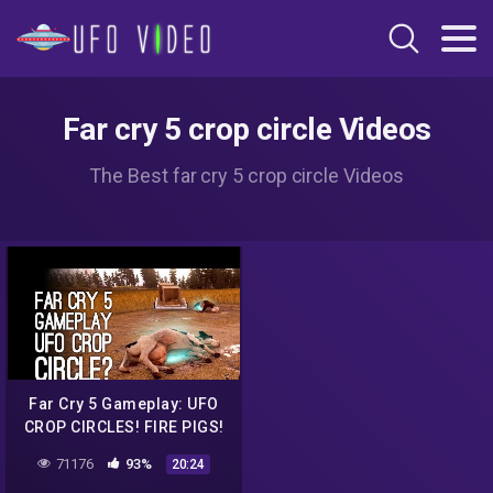
Far cry 5 crop circle Videos
The Best far cry 5 crop circle Videos
Far Cry 5 Gameplay: UFO
CROP CIRCLES! FIRE PIGS!
(Let's Play Far Cry 5)
71176
93%
20:24