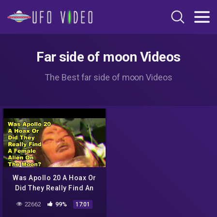
Far side of moon Videos
The Best far side of moon Videos
Was Apollo 20 A Hoax Or
Did They Really Find An
Alien City and Female Alien
22662
99%
17:01
On The Moon?