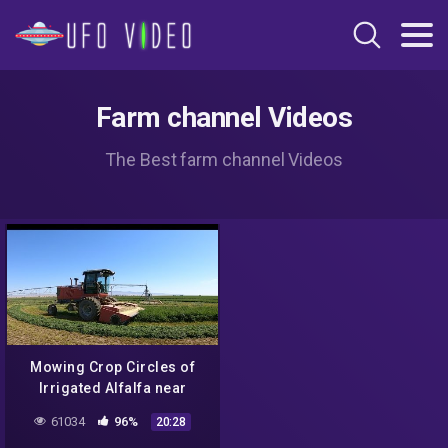
Farm channel Videos
The Best farm channel Videos
Mowing Crop Circles of
Irrigated Alfalfa near
Mountain Home Idaho
61034
96%
20:28