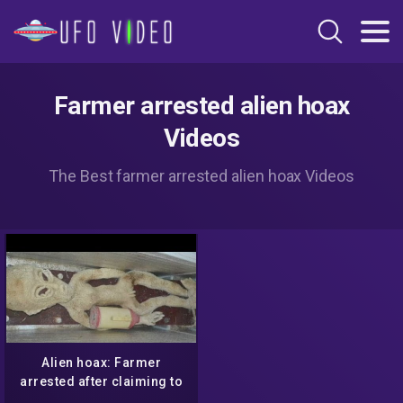
Farmer arrested alien hoax
Videos
The Best farmer arrested alien hoax Videos
Alien hoax: Farmer
arrested after claiming to
have an 'alien' in his