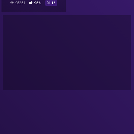
95251
96%
01:16
freezer