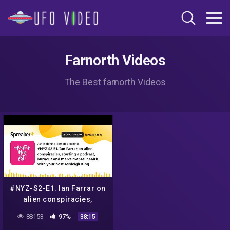
Farnorth Videos
The Best farnorth Videos
#NYZ-S2-E1. Ian Farrar on
alien conspiracies,
starting a podcast, burnout
88153
97%
38:15
and men's mental health wi