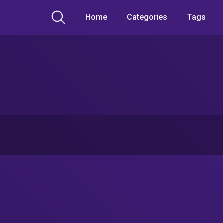
Home
Categories
Tags