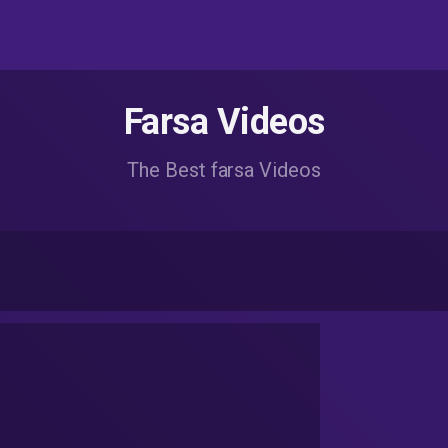
Farsa Videos
The Best farsa Videos