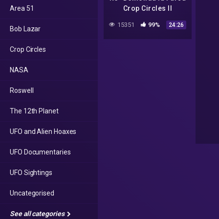
Area 51
Crop Circles II
15351
99%
24:26
Bob Lazar
Crop Circles
NASA
Roswell
The 12th Planet
UFO and Alien Hoaxes
UFO Documentaries
UFO Sightings
Uncategorised
See all categories