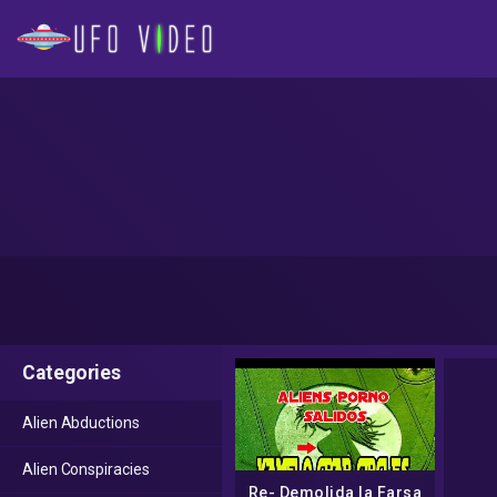
Categories
Alien Abductions
Alien Conspiracies
Re- Demolida la Farsa