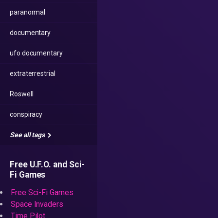
paranormal
documentary
ufo documentary
extraterrestrial
Roswell
conspiracy
See all tags
Free U.F.O. and Sci-
Fi Games
Free Sci-Fi Games
Space Invaders
Time Pilot