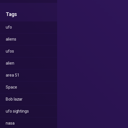
Tags
ufo
aliens
ufos
alien
area 51
Space
Bob lazar
ufo sightings
nasa