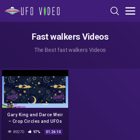
Fast walkers Videos
The Best fast walkers Videos
Gary King and Darce Weir
– Crop Circles and UFOs
89270
97%
01:26:10