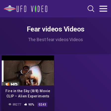
Fear videos Videos
The Best fear videos Videos
Fire in the Sky (8/8) Movie
CLIP – Alien Experiments
(1993) HD
89277
90%
02:43