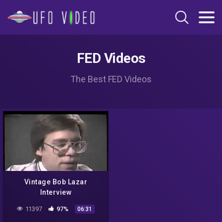
FED Videos
The Best FED Videos
Vintage Bob Lazar
Interview
11397
97%
06:31