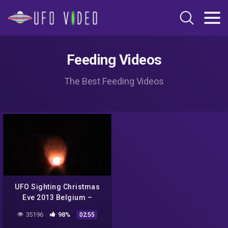
Feeding Videos
The Best Feeding Videos
UFO Sighting Christmas
Eve 2013 Belgium –
Multiple Orange Glowing
35196
98%
02:55
Lights Invasion