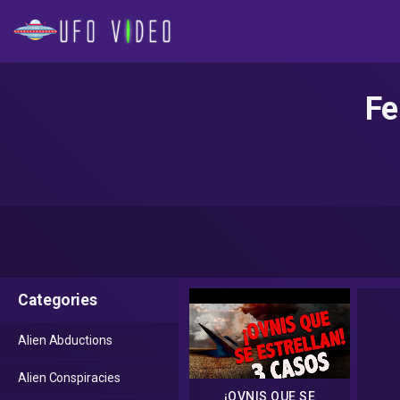
Fe
Categories
Alien Abductions
Alien Conspiracies
¡OVNIS QUE SE