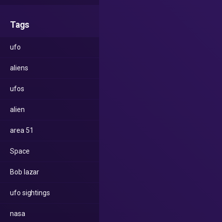
Tags
ufo
aliens
ufos
alien
area 51
Space
Bob lazar
ufo sightings
nasa