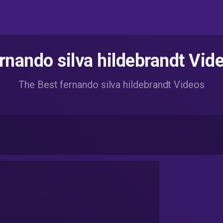
rnando silva hildebrandt Vid
The Best fernando silva hildebrandt Videos