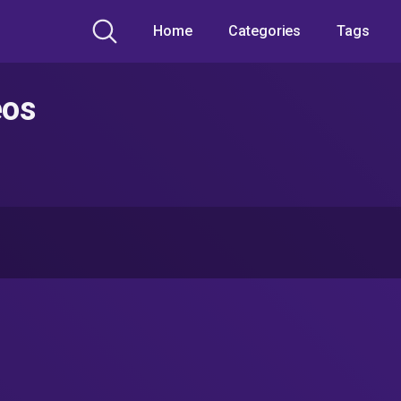
Home
Categories
Tags
eos