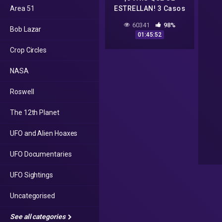
Area 51
ESTRELLAN! 3 Casos
increíbles | Historias
60341
98%
Bob Lazar
Para Dormir 170
01:45:52
Crop Circles
NASA
Roswell
The 12th Planet
UFO and Alien Hoaxes
UFO Documentaries
UFO Sightings
Uncategorised
See all categories