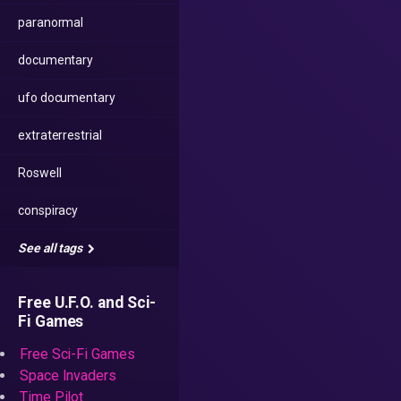
paranormal
documentary
ufo documentary
extraterrestrial
Roswell
conspiracy
See all tags
Free U.F.O. and Sci-
Fi Games
Free Sci-Fi Games
Space Invaders
Time Pilot