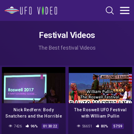
Festival Videos
The Best festival Videos
Nick Redfern: Body
The Roswell UFO Festival
Snatchers and the Horrible
with WIlliam Pullin
Truth of The Roswell
7426
96%
56651
80%
01:30:22
57:59
Incident