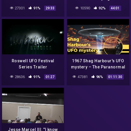
Illuminati NWO 🚀
27301
91%
10590
92%
29:33
44:01
Documentary Interview 🎩
(Full)
Roswell UFO Festival
1967 Shag Harbour's UFO
Series Trailer
mystery – The Paranormal
Highway Show
28636
91%
47381
96%
01:27
01:11:30
Jesse Marcel III: "I know