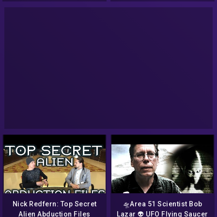
Nick Redfern: Top Secret
🛸Area 51 Scientist Bob
Alien Abduction Files
Lazar 👽 UFO Flying Saucer