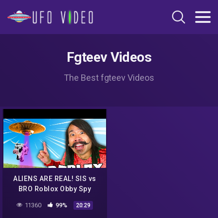
Fgteev Videos
The Best fgteev Videos
ALIENS ARE REAL! SIS vs
BRO Roblox Obby Spy
Ninjas Challenge
11360
99%
20:29