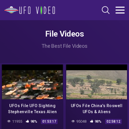
File Videos
The Best File Videos
UFOs File UFO Sighting
UFOs File China's Roswell
Stephenville Texas Alien
UFOs & Aliens
Encounter NEW 2014 Full
Documentary 2014 NEW
11955
98%
95048
98%
01:53:17
02:58:12
Documentary