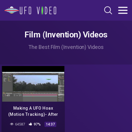
Film (Invention) Videos
The Best Film (Invention) Videos
Making A UFO Hoax
(Motion Tracking)- After
Effects CS5 Tutorial
64587
97%
14:37