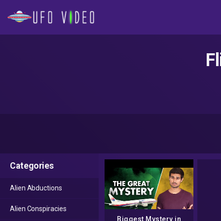
F
Categories
Alien Abductions
Alien Conspiracies
Biggest Mystery in