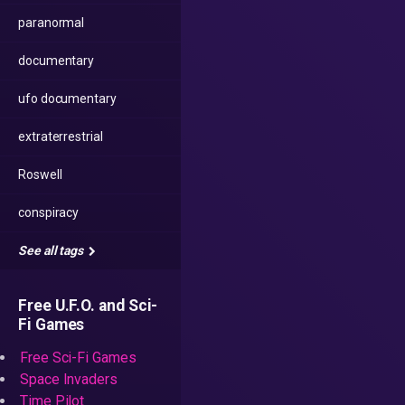
paranormal
documentary
ufo documentary
extraterrestrial
Roswell
conspiracy
See all tags
Free U.F.O. and Sci-
Fi Games
Free Sci-Fi Games
Space Invaders
Time Pilot