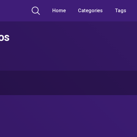
Home
Categories
Tags
os