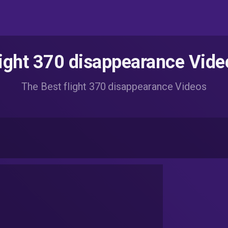
light 370 disappearance Vide
The Best flight 370 disappearance Videos