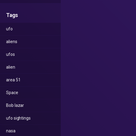
Tags
ufo
aliens
ufos
alien
area 51
Space
Bob lazar
ufo sightings
nasa