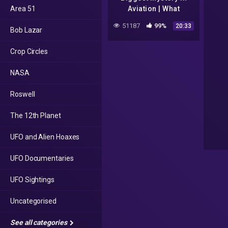
Area 51
Aviation | What
happened to MH370
51187
99%
20:33
Bob Lazar
Flight? | Dhruv Rathee
Crop Circles
NASA
Roswell
The 12th Planet
UFO and Alien Hoaxes
UFO Documentaries
UFO Sightings
Uncategorised
See all categories