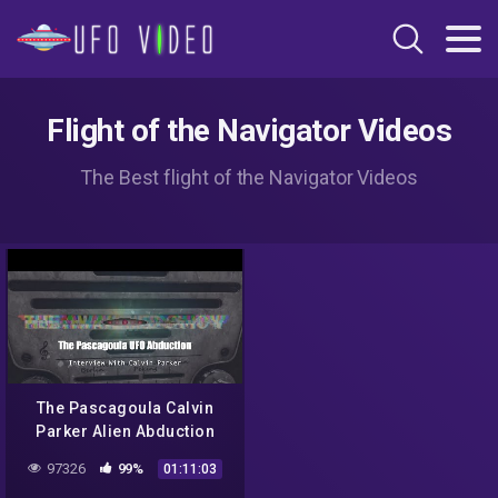
Flight of the Navigator Videos
The Best flight of the Navigator Videos
The Pascagoula Calvin
Parker Alien Abduction
Interview
97326
99%
01:11:03