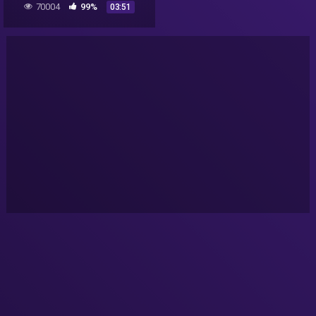
70004
99%
03:51