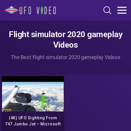
Flight simulator 2020 gameplay
Videos
The Best flight simulator 2020 gameplay Videos
(4K) UFO Sighting From
747 Jumbo Jet – Microsoft
Flight Simulator 2020